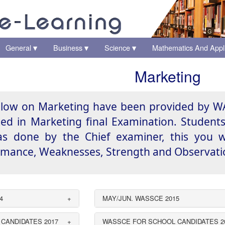
General
Business
Science
Mathematics And Appl
▾
▾
▾
Marketing
low on Marketing have been provided by WA
ed in Marketing final Examination. Studen
 done by the Chief examiner, this you wil
ance, Weaknesses, Strength and Observation
4
+
MAY/JUN. WASSCE 2015
CANDIDATES 2017
+
WASSCE FOR SCHOOL CANDIDATES 2