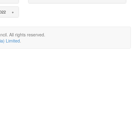
022
+
il. All rights reserved.
a) Limited
.