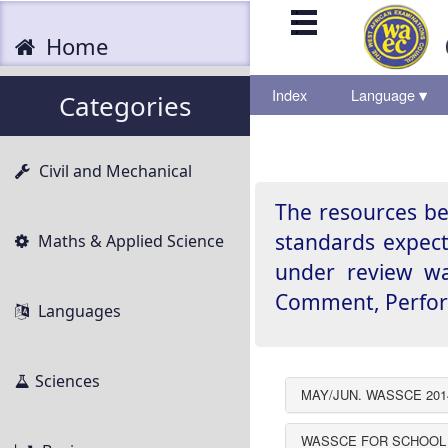
.
.
.
Home
Index
Language
▾
▾
Categories
Civil and Mechanical
The resources be
standards expect
Maths & Applied Science
under review was
Comment, Perform
Languages
Sciences
MAY/JUN. WASSCE 201
WASSCE FOR SCHOOL 