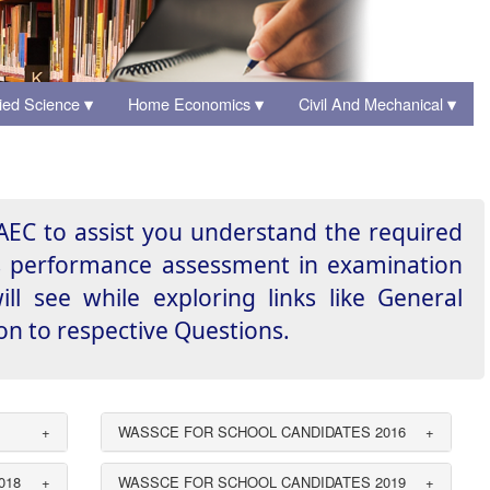
ied Science
Home Economics
Civil And Mechanical
▾
▾
▾
EC to assist you understand the required
ts performance assessment in examination
l see while exploring links like General
 to respective Questions.
+
WASSCE FOR SCHOOL CANDIDATES 2016
+
018
+
WASSCE FOR SCHOOL CANDIDATES 2019
+