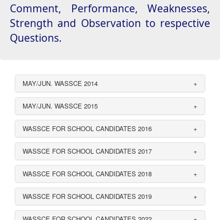
Comment, Performance, Weaknesses,
Strength and Observation to respective
Questions.
MAY/JUN. WASSCE 2014
+
MAY/JUN. WASSCE 2015
+
WASSCE FOR SCHOOL CANDIDATES 2016
+
WASSCE FOR SCHOOL CANDIDATES 2017
+
WASSCE FOR SCHOOL CANDIDATES 2018
+
WASSCE FOR SCHOOL CANDIDATES 2019
+
WASSCE FOR SCHOOL CANDIDATES 2022
+