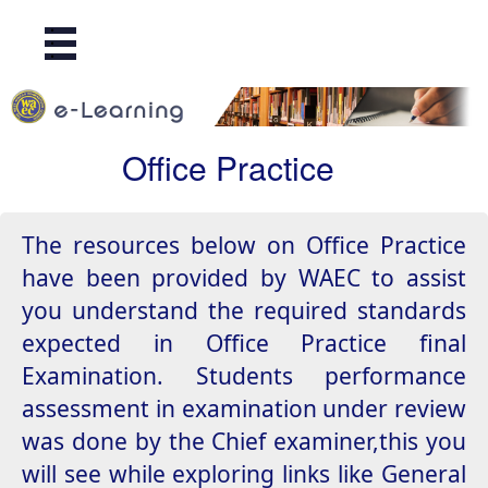
.
.
.
Office Practice
The resources below on Office Practice
have been provided by WAEC to assist
you understand the required standards
expected in Office Practice final
Examination. Students performance
assessment in examination under review
was done by the Chief examiner,this you
will see while exploring links like General