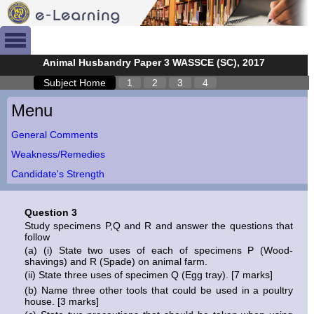
Animal Husbandry Paper 3 WASSCE (SC), 2017
Subject Home
1
2
3
4
Menu
General Comments
Weakness/Remedies
Candidate's Strength
Question 3
Study specimens P,Q and R and answer the questions that
follow
(a) (i) State two uses of each of specimens P (Wood-
shavings) and R (Spade) on animal farm.
(ii) State three uses of specimen Q (Egg tray). [7 marks]
(b) Name three other tools that could be used in a poultry
house. [3 marks]