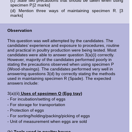
(c) State two precautions that should be taken when using
specimen P.[2 marks]
(d) Mention three ways of maintaining specimen R. [3
marks]
Observation
This question was well attempted by the candidates. The
candidates’ experience and exposure to procedures, routine
and practical in poultry production were being tested. Most
candidates were able to answer question 3(a)(i) correctly.
However, majority of the candidates performed poorly in
stating the precautions observed when using specimen P
(Wood-shavings). The candidates performed very well in
answering questions 3(d) by correctly stating the methods
used in maintaining specimen R (Spade). The expected
answers include:
3(a)(ii)
Uses of specimen Q (Egg tray)
- For incubation/setting of eggs
- For storage for transportation
- Protection of eggs
- For sorting/holding/packing/picking of eggs
- Unit of measurement when eggs are sold
(b)
Tools used in poultry house