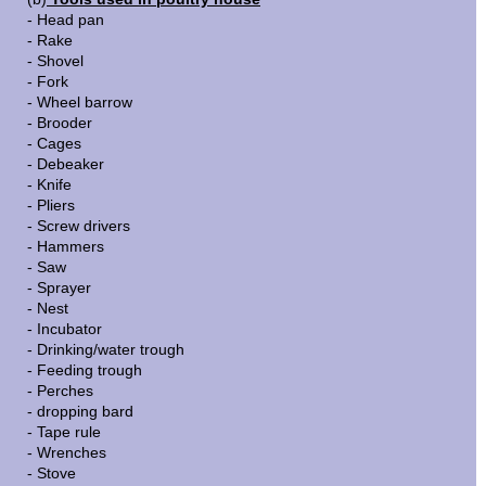
- Head pan
- Rake
- Shovel
- Fork
- Wheel barrow
- Brooder
- Cages
- Debeaker
- Knife
- Pliers
- Screw drivers
- Hammers
- Saw
- Sprayer
- Nest
- Incubator
- Drinking/water trough
- Feeding trough
- Perches
- dropping bard
- Tape rule
- Wrenches
- Stove